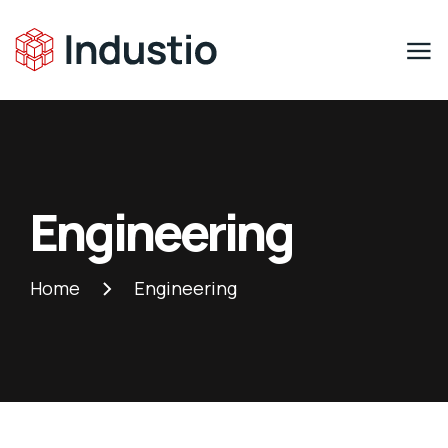
Engineering
Home
Engineering