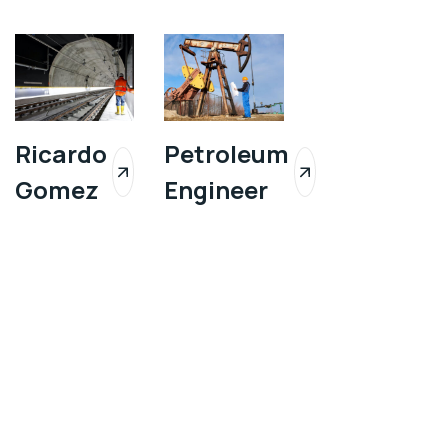
Ricardo
Petroleum
Gomez
Engineer