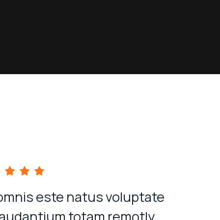
omnis este natus voluptate
Quis au
laudantium totam remotly
veli