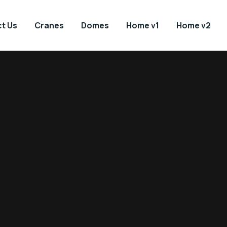
t Us
Cranes
Domes
Home v1
Home v2