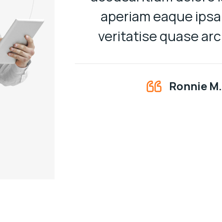
aperiam eaque ipsa 
veritatise quase ar
Ronnie M.