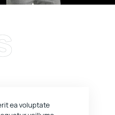
s
rit ea voluptate
Sed perspiciatis 