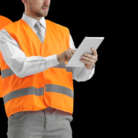
iatis unde omnis este natus volupta
 dolore laudantium totam remotly
ue ipsa quae abilloes inventore
e M. Hesser
Founder