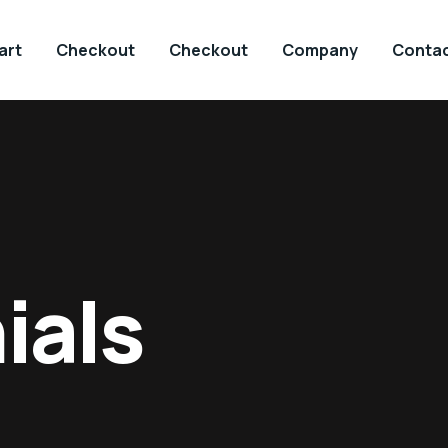
art
Checkout
Checkout
Company
Contac
ials