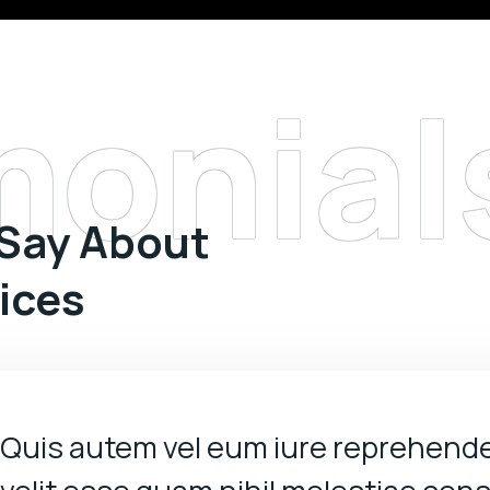
monial
 Say About
vices
Quis autem vel eum iure reprehende