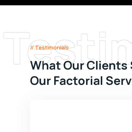
Testi
// Testimonials
What Our Clients
Our Factorial Ser