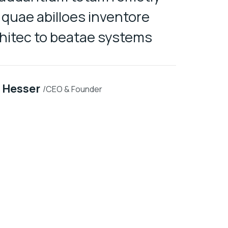
quae abilloes inventore
veillum
chitec to beatae systems
 Hesser
/CEO & Founder