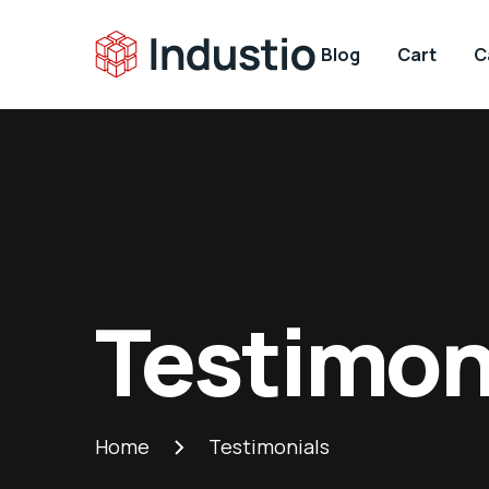
Blog
Cart
C
Testimon
Home
Testimonials