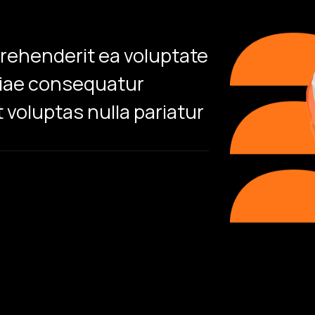
prehenderit ea voluptate
Sed perspic
tiae consequatur
accusantium
 voluptas nulla pariatur
aperiam eaq
Ronni
/CEO & 