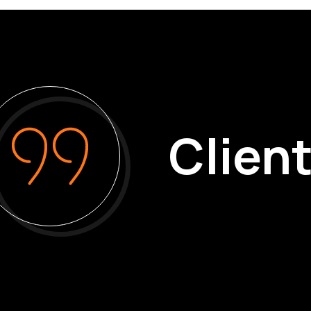
Client