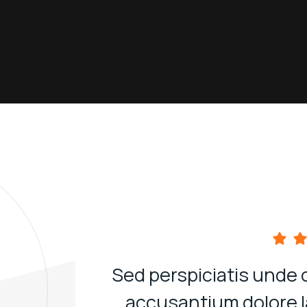
Sed perspiciatis unde 
accusantium dolore 