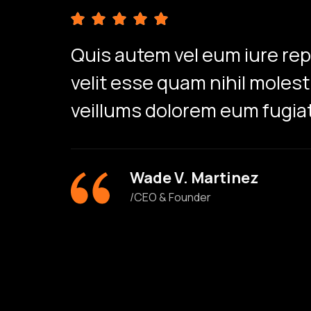
Quis autem vel eum iure re
velit esse quam nihil moles
veillums dolorem eum fugiat
Wade V. Martinez
/CEO & Founder