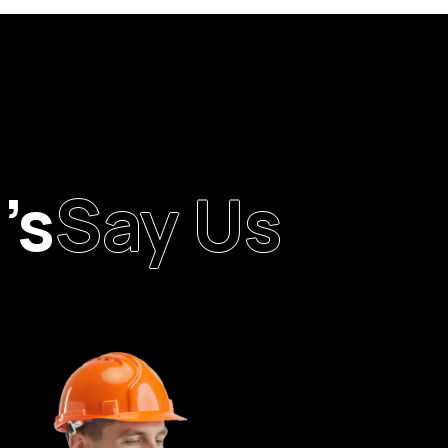
’s
Say Us