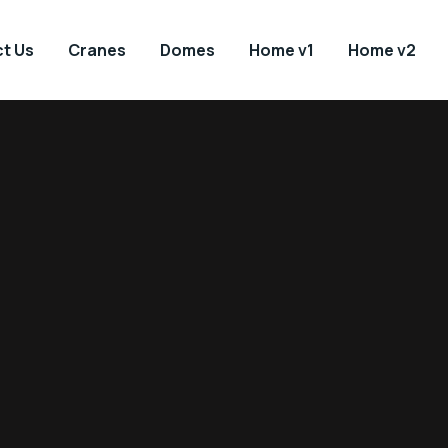
t Us
Cranes
Domes
Home v1
Home v2