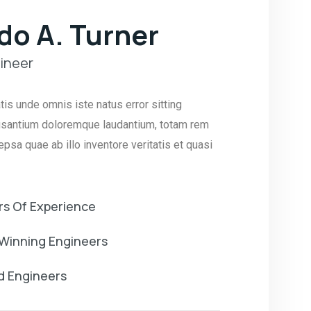
do A. Turner
ineer
tis unde omnis iste natus error sitting
santium doloremque laudantium, totam rem
psa quae ab illo inventore veritatis et quasi
rs Of Experience
Winning Engineers
ed Engineers