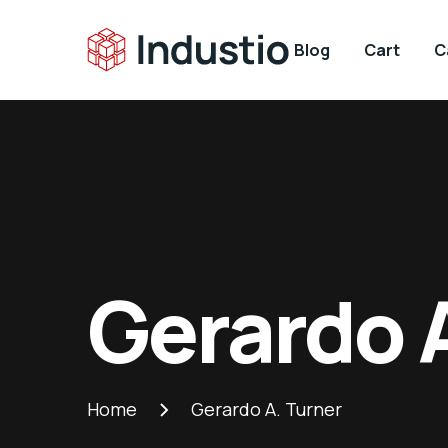
Blog
Cart
C
Gerardo 
Home
Gerardo A. Turner