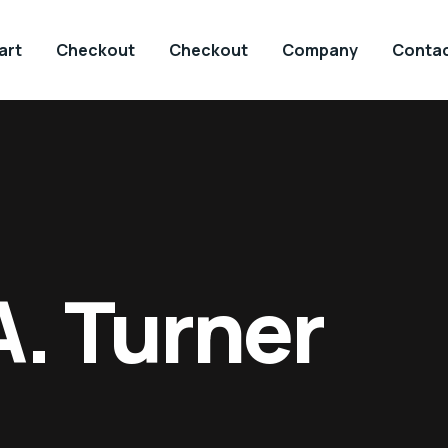
art
Checkout
Checkout
Company
Contac
A. Turner