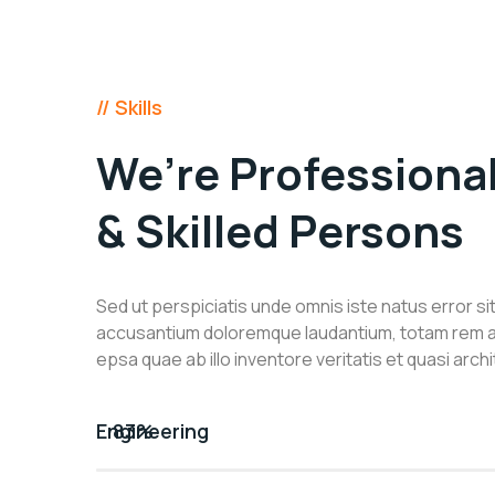
// Skills
We’re Professiona
& Skilled Persons
Sed ut perspiciatis unde omnis iste natus error s
accusantium doloremque laudantium, totam rem 
epsa quae ab illo inventore veritatis et quasi arch
Engineering
83%