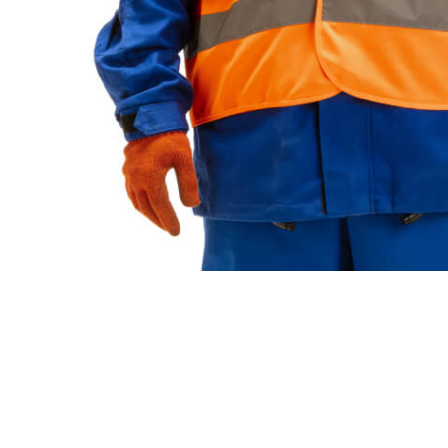
Looking For Experie