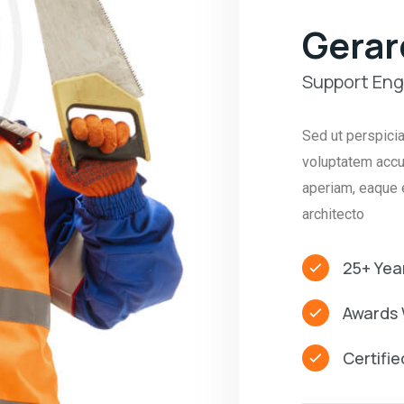
Gerar
Support Eng
Sed ut perspicia
voluptatem accu
aperiam, eaque e
architecto
25+ Yea
Awards 
Certifi