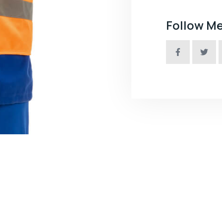
Follow M
nce Industry Or Factory Company ?