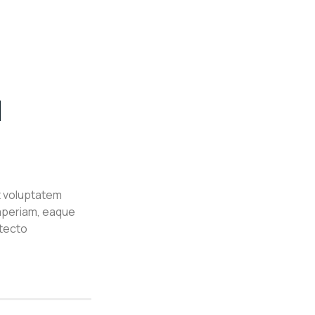
l
it voluptatem
aperiam, eaque
itecto